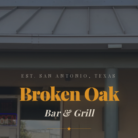
EST. SAN ANTONIO, TEXAS
Broken Oak
Bar & Grill
★