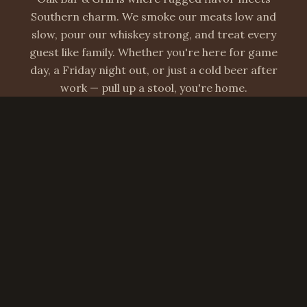
Southern charm. We smoke our meats low and
slow, pour our whiskey strong, and treat every
guest like family. Whether you're here for game
day, a Friday night out, or just a cold beer after
work — pull up a stool, you're home.
Hours & Location
Hours
Open Daily: 11am – 2am