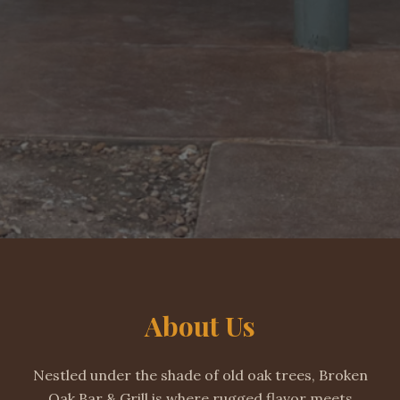
About Us
Nestled under the shade of old oak trees, Broken
Oak Bar & Grill is where rugged flavor meets