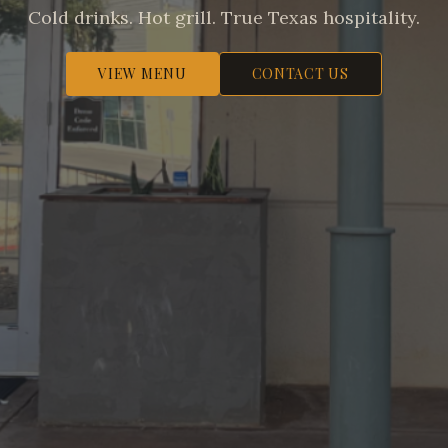
Cold drinks. Hot grill. True Texas hospitality.
VIEW MENU
CONTACT US